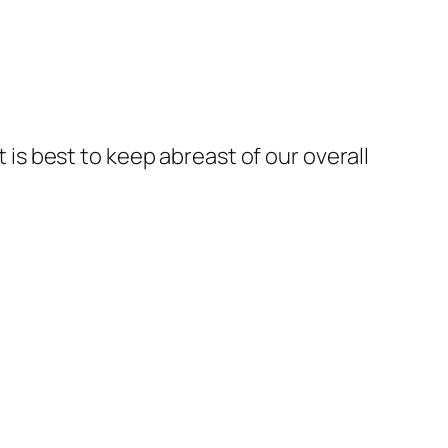
t is best to keep abreast of our overall