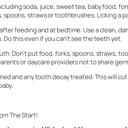
ncluding soda, juice, sweet tea, baby food, fo
 spoons, straws or toothbrushes. Licking a pac
after feeding and at bedtime. Use a clean, da
 Do this even if you can’t see the teeth yet.
uth. Don’t put food, forks, spoons, straws, to
parents or daycare providers not to share germ
eaned and any tooth decay treated. This will c
baby.
rom The Start!