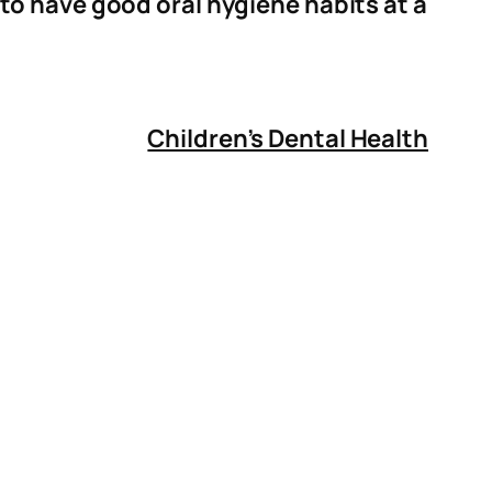
to have good oral hygiene habits at a
Children’s Dental Health