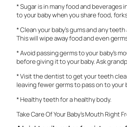
* Sugar is in many food and beverages i
to your baby when you share food, forks,
* Clean your baby’s gums and any teeth 
This will wipe away food and even germs.
* Avoid passing germs to your baby’s mo
before giving it to your baby. Ask grand
* Visit the dentist to get your teeth cl
leaving fewer germs to pass on to your 
* Healthy teeth for a healthy body.
Take Care Of Your Baby’s Mouth Right F