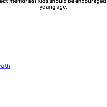
fect memories! Kids should be encouraged 
young age.
ealth