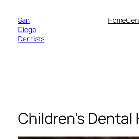
Skip
to
San
Home
Cent
content
Diego
Dentists
Children’s Dental