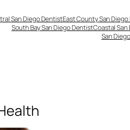
ral San Diego Dentist
East County San Diego 
South Bay San Diego Dentist
Coastal San 
San Diego
 Health