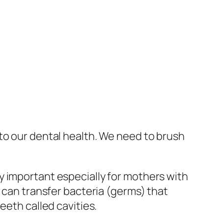
to our dental health. We need to brush
y important especially for mothers with
y can transfer bacteria (germs) that
eeth called cavities.