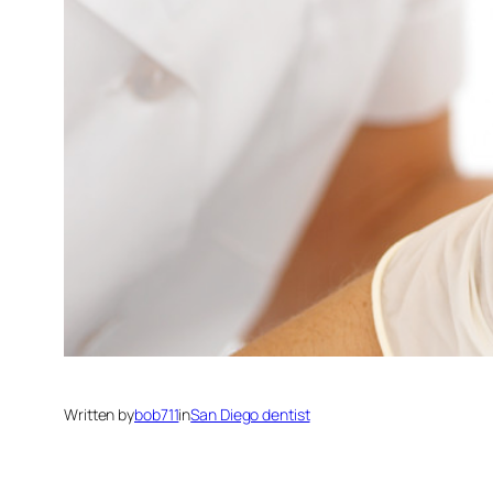
Written by
bob711
in
San Diego dentist