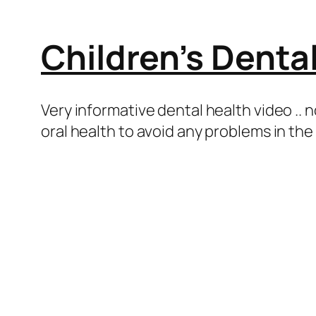
Children’s Denta
Very informative dental health video .. n
oral health to avoid any problems in the