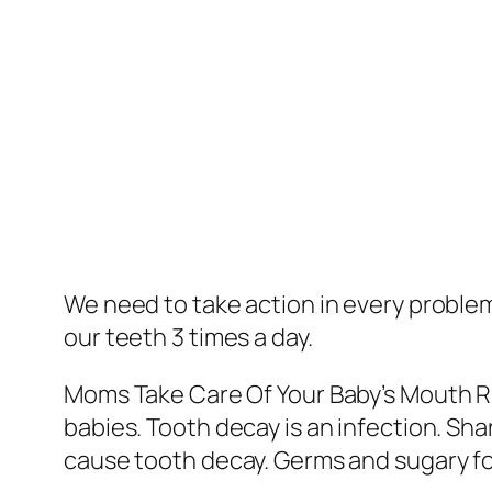
We need to take action in every problem
our teeth 3 times a day.
Moms Take Care Of Your Baby’s Mouth Ri
babies. Tooth decay is an infection. Sh
cause tooth decay. Germs and sugary food