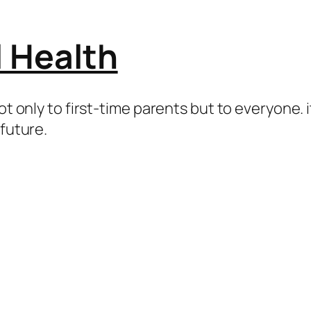
l Health
ot only to first-time parents but to everyone. i
 future.