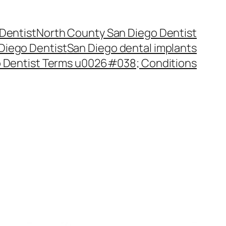
Dentist
North County San Diego Dentist
Diego Dentist
San Diego dental implants
 Dentist Terms u0026#038; Conditions