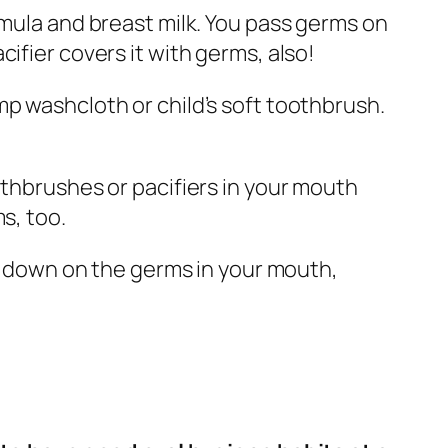
rmula and breast milk. You pass germs on
ifier covers it with germs, also!
mp washcloth or child’s soft toothbrush.
othbrushes or pacifiers in your mouth
s, too.
ut down on the germs in your mouth,