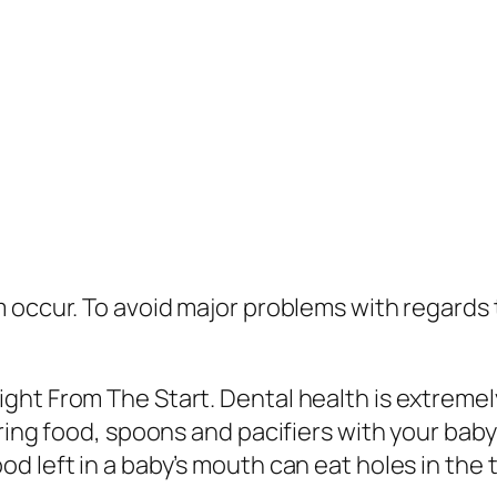
 occur. To avoid major problems with regards 
ght From The Start. Dental health is extremel
aring food, spoons and pacifiers with your bab
 left in a baby’s mouth can eat holes in the t