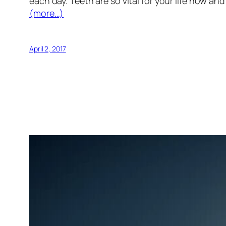
each day. Teeth are so vital for your life now and
(more…)
April 2, 2017