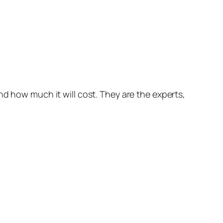
nd how much it will cost. They are the experts,