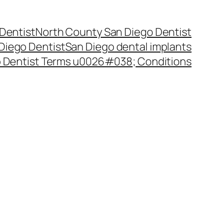
Dentist
North County San Diego Dentist
Diego Dentist
San Diego dental implants
 Dentist Terms u0026#038; Conditions