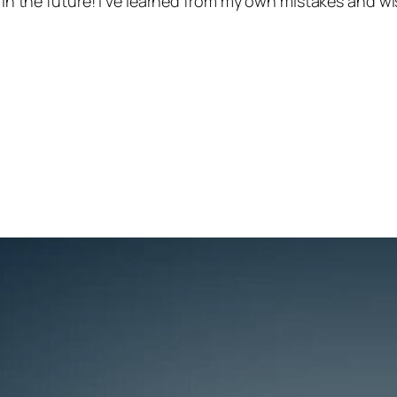
 in the future! I’ve learned from my own mistakes and wis