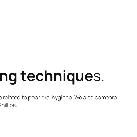
ing technique
s.
e related to poor oral hygiene. We also compare
illips.