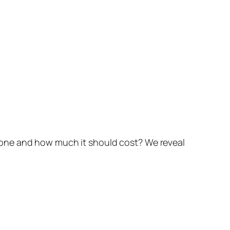
done and how much it should cost? We reveal