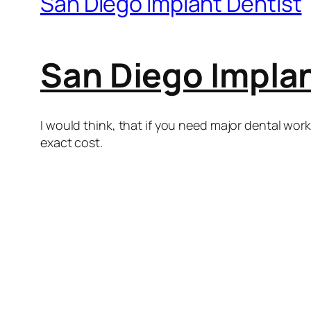
San Diego Implant Dentist
San Diego Implan
I would think, that if you need major dental wor
exact cost.