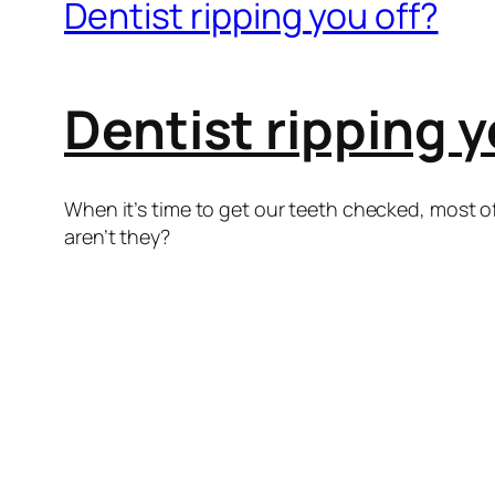
Dentist ripping you off?
Dentist ripping y
When it’s time to get our teeth checked, most of
aren’t they?