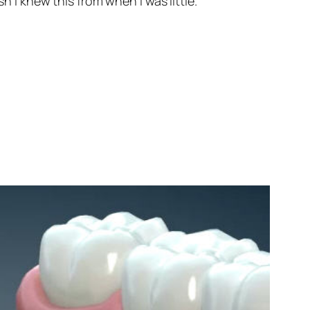
h I knew this from when I was little.