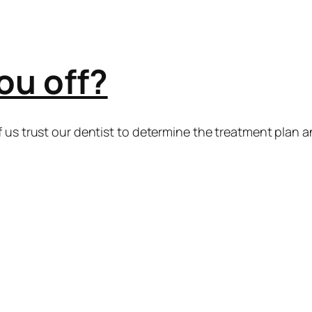
ou off?
 us trust our dentist to determine the treatment plan a