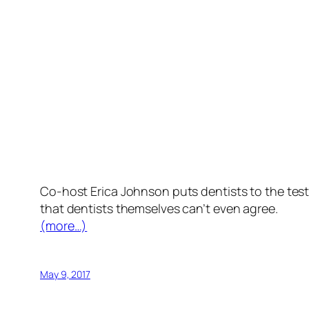
Co-host Erica Johnson puts dentists to the te
that dentists themselves can’t even agree.
(more…)
May 9, 2017