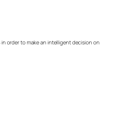
in order to make an intelligent decision on