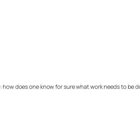
st: how does one know for sure what work needs to be 