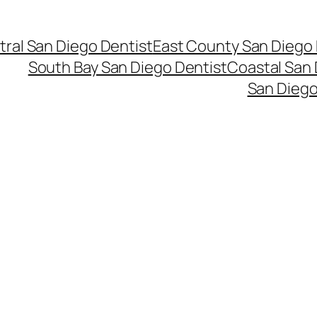
ral San Diego Dentist
East County San Diego 
South Bay San Diego Dentist
Coastal San 
San Diego