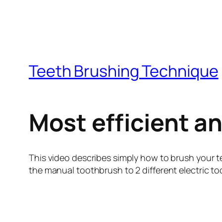
Teeth Brushing Technique
Most efficient a
This video describes simply how to brush your t
the manual toothbrush to 2 different electric to