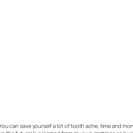
t! You can save yourself a lot of tooth ache, time and m