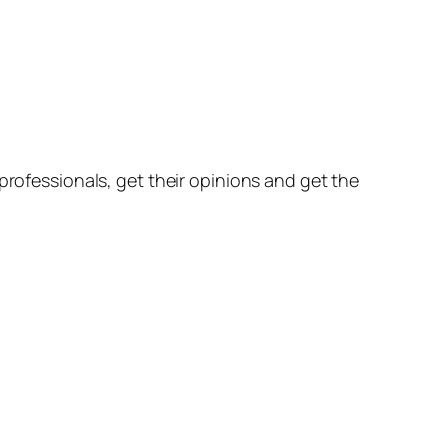
professionals, get their opinions and get the