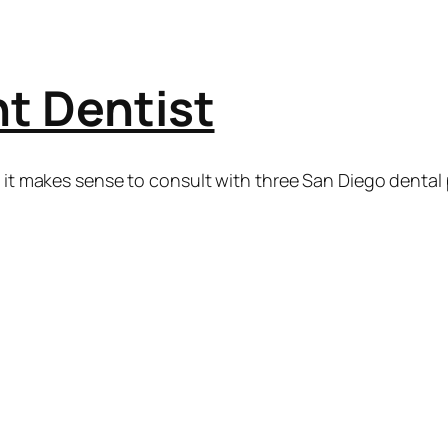
t Dentist
k it makes sense to consult with three San Diego dental 