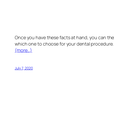
Once you have these facts at hand, you can then
which one to choose for your dental procedure.
(more…)
July 7, 2020