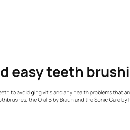
nd easy teeth brush
eeth to avoid gingivitis and any health problems that ar
othbrushes, the Oral B by Braun and the Sonic Care by Ph