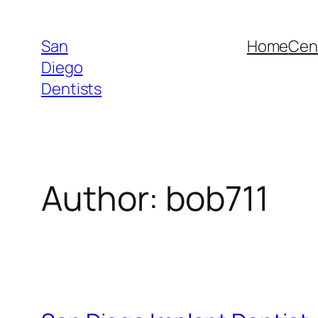
Skip
to
San
Home
Cent
content
Diego
Dentists
Author:
bob711