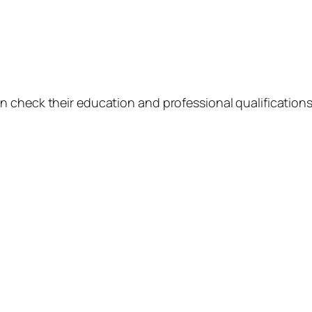
 check their education and professional qualifications 