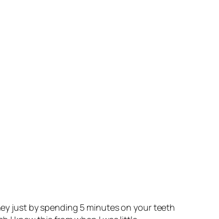
oney just by spending 5 minutes on your teeth