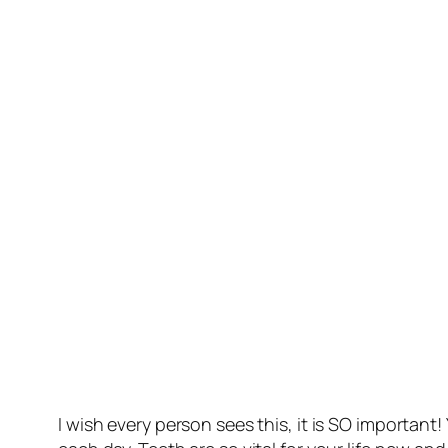
I wish every person sees this, it is SO importan