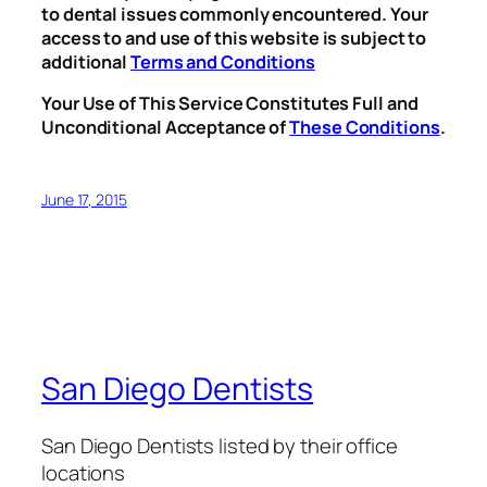
to dental issues commonly encountered. Your
access to and use of this website is subject to
additional
Terms and Conditions
Your Use of This Service Constitutes Full and
Unconditional Acceptance of
These Conditions
.
June 17, 2015
San Diego Dentists
San Diego Dentists listed by their office
locations