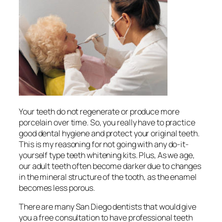
Your teeth do not regenerate or produce more
porcelain over time. So, you really have to practice
good dental hygiene and protect your original teeth.
This is my reasoning for not going with any do-it-
yourself type teeth whitening kits. Plus, As we age,
our adult teeth often become darker due to changes
in the mineral structure of the tooth, as the enamel
becomes less porous.
There are many San Diego dentists that would give
you a free consultation to have professional teeth