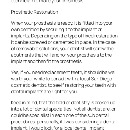
technician to make your prosthesis.
Prosthetic Restoration
When your prosthesis is ready, it is fitted into your
own dentition by securing it to the implant or
implants. Depending on the type of fixed restoration,
it can be screwed or cemented in place. In the case
of removable solutions, your dentist will screw the
abutments that will anchor your prosthesis to the
implant and then fit the prosthesis.
Yes, if you need replacement teeth, it should be well
worth your while to consult with a local San Diego
cosmetic dentist, to see if restoring your teeth with
dental implants are right for you.
Keep in mind, that the field of dentistry is broken up
into a lot of dental specialties. Not all dentist are, or
could be specialist in each one of the sub dental
procedures. personally, if I was considering a dental
implant, I would look for a local dental implant