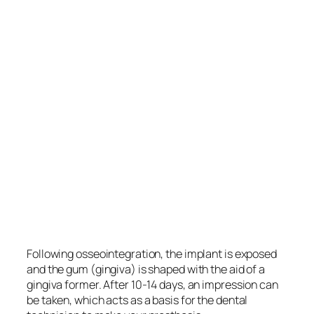
Following osseointegration, the implant is exposed
and the gum (gingiva) is shaped with the aid of a
gingiva former. After 10-14 days, an impression can
be taken, which acts as a basis for the dental