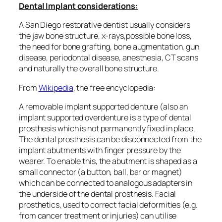
Dental Implant considerations:
A San Diego restorative dentist usually considers
the jaw bone structure, x-rays,possible bone loss,
the need for bone grafting, bone augmentation, gun
disease, periodontal disease, anesthesia, CT scans
and naturally the overall bone structure.
From
Wikipedia
, the free encyclopedia:
A removable implant supported denture (also an
implant supported overdenture is a type of dental
prosthesis which is not permanently fixed in place.
The dental prosthesis can be disconnected from the
implant abutments with finger pressure by the
wearer. To enable this, the abutment is shaped as a
small connector (a button, ball, bar or magnet)
which can be connected to analogous adapters in
the underside of the dental prosthesis. Facial
prosthetics, used to correct facial deformities (e.g.
from cancer treatment or injuries) can utilise