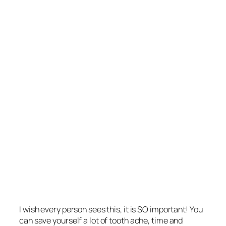
I wish every person sees this, it is SO important! You
can save yourself a lot of tooth ache, time and