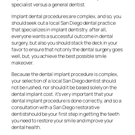
specialist versus a general dentist.
Implant dental procedures are complex, and so, you
should seek out a local San Diego dental practice
that specializes in implant dentistry. after all,
everyone wants a successful outcome in dental
surgery, but also you should stack the deck in your
favor to ensure that not only the dental surgery goes
well, but, you achieve the best possible smile
makeover.
Because the dental implant procedure is complex,
your selection of a local San Diego dentist should
not be rushed, nor should it be based solely on the
dental implant cost. it’s very important that your
dental implant procedure is done correctly, and so a
consultation with a San Diego restorative
dentistshould be your first step in getting the teeth
you need to restore your smile and improve your
dental health.