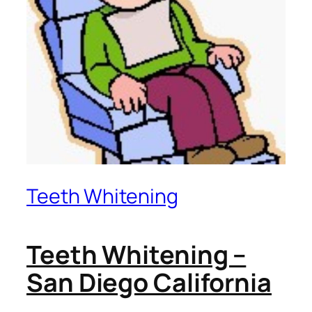
Teeth Whitening
Teeth Whitening –
San Diego California