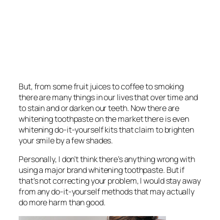
But, from some fruit juices to coffee to smoking
there are many things in our lives that over time and
to stain and or darken our teeth. Now there are
whitening toothpaste on the market there is even
whitening do-it-yourself kits that claim to brighten
your smile by a few shades.
Personally, I don’t think there’s anything wrong with
using a major brand whitening toothpaste. But if
that’s not correcting your problem, I would stay away
from any do-it-yourself methods that may actually
do more harm than good.