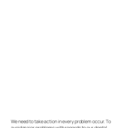
We need to take action in every problem occur. To
avoid major problems with regards to our dental