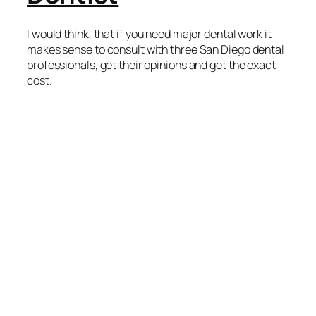
I would think, that if you need major dental work it
makes sense to consult with three San Diego dental
professionals, get their opinions and get the exact
cost.