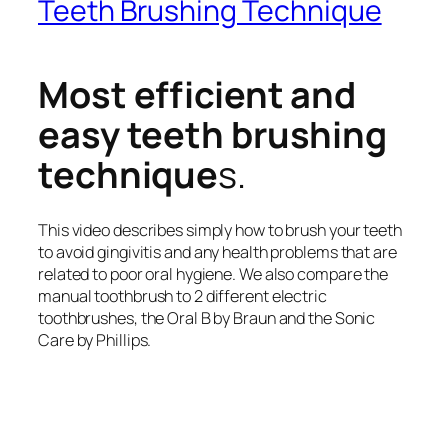
Teeth Brushing Technique
Most efficient and
easy teeth brushing
technique
s.
This video describes simply how to brush your teeth
to avoid gingivitis and any health problems that are
related to poor oral hygiene. We also compare the
manual toothbrush to 2 different electric
toothbrushes, the Oral B by Braun and the Sonic
Care by Phillips.