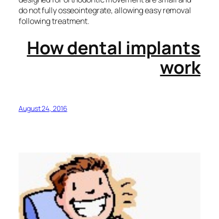
do not fully osseointegrate, allowing easy removal
following treatment.
How dental implants
work
August 24, 2016