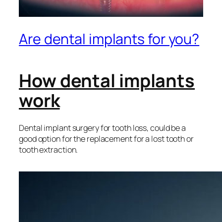
Are dental implants for you?
How dental implants
work
Dental implant surgery for tooth loss, could be a
good option for the replacement for a lost tooth or
tooth extraction.