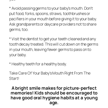
* Avoid passing germs to your baby’s mouth. Don’t
put food, forks, spoons, straws, toothbrushes or
pacifiers in your mouth before giving it to your baby.
Ask grandparents or daycare providers not to share
germs, too.
* Visit the dentist to get your teeth cleaned and any
tooth decay treated. This will cut down on the germs
in your mouth, leaving fewer germs to pass on to
your baby.
* Healthy teeth for a healthy body.
Take Care Of Your Baby’s Mouth Right From The
Start!
A bright smile makes for picture-perfect
memories! Kids should be encouraged to
have good oral hygiene habits at a young
age.