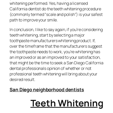
whitening performed. Yes, having a licensed
California dentist do the teeth whitening procedure
(commonly termed “scale and polish”) is your safest
path to improve your smile.
In conclusion, I like to say again, if you’re considering
teeth whitening, start by selecting a major
toothpaste manufacturers whitening product. If,
over the timeframe that the manufacturers suggest
the toothpaste needs to work, you’re whitening has
an improved or as an improved to your satisfaction,
that might be the time to seek a San Diego California
dental professionals opinion of whether or not
professional teeth whitening will bring about your
desired result.
San Diego neighborhood dentists
Teeth Whitening