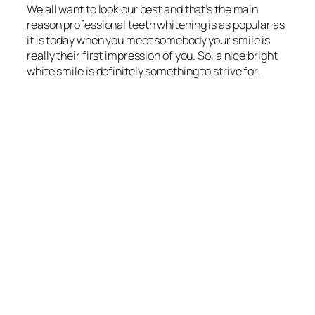
We all want to look our best and that’s the main
reason professional teeth whitening is as popular as
it is today when you meet somebody your smile is
really their first impression of you. So, a nice bright
white smile is definitely something to strive for.