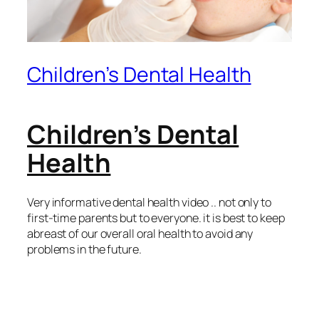
Children’s Dental Health
Children’s Dental
Health
Very informative dental health video .. not only to
first-time parents but to everyone. it is best to keep
abreast of our overall oral health to avoid any
problems in the future.