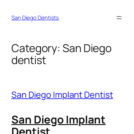
Skip
to
San Diego Dentists
content
Category:
San Diego
dentist
San Diego Implant Dentist
San Diego Implant
Dentist