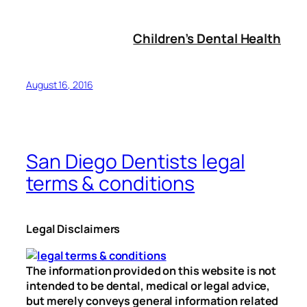
Children’s Dental Health
August 16, 2016
San Diego Dentists legal
terms & conditions
Legal Disclaimers
The information provided on this website is not
intended to be dental, medical or legal advice,
but merely conveys general information related