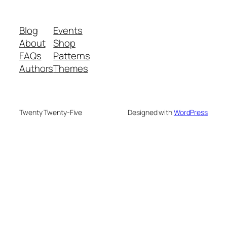
Blog
Events
About
Shop
FAQs
Patterns
Authors
Themes
Twenty Twenty-Five
Designed with
WordPress