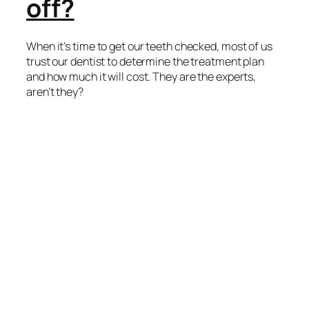
off?
When it’s time to get our teeth checked, most of us
trust our dentist to determine the treatment plan
and how much it will cost. They are the experts,
aren’t they?