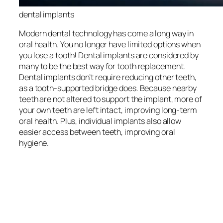
dental implants
Modern dental technology has come a long way in
oral health. You no longer have limited options when
you lose a tooth! Dental implants are considered by
many to be the best way for tooth replacement.
Dental implants don’t require reducing other teeth,
as a tooth-supported bridge does. Because nearby
teeth are not altered to support the implant, more of
your own teeth are left intact, improving long-term
oral health. Plus, individual implants also allow
easier access between teeth, improving oral
hygiene.