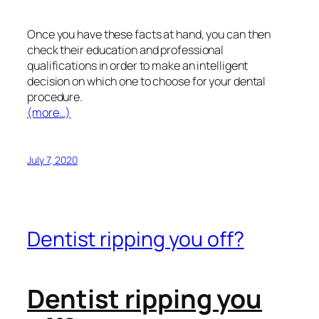
Once you have these facts at hand, you can then
check their education and professional
qualifications in order to make an intelligent
decision on which one to choose for your dental
procedure.
(more…)
July 7, 2020
Dentist ripping you off?
Dentist ripping you