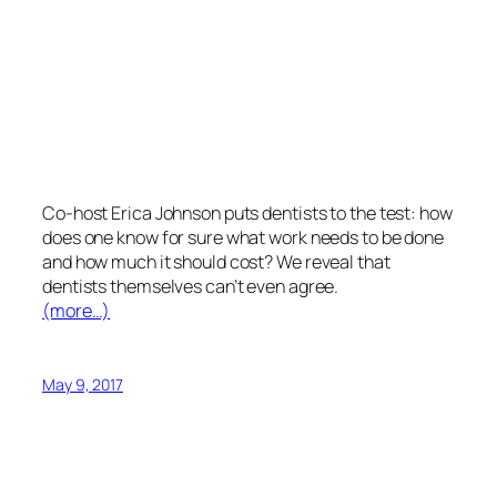
Co-host Erica Johnson puts dentists to the test: how
does one know for sure what work needs to be done
and how much it should cost? We reveal that
dentists themselves can’t even agree.
(more…)
May 9, 2017