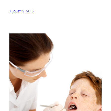
August 19, 2016