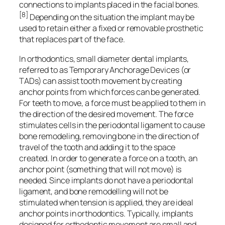
connections to implants placed in the facial bones.
[8]
Depending on the situation the implant may be
used to retain either a fixed or removable prosthetic
that replaces part of the face.
In orthodontics, small diameter dental implants,
referred to as Temporary Anchorage Devices (or
TADs) can assist tooth movement by creating
anchor points from which forces can be generated.
For teeth to move, a force must be applied to them in
the direction of the desired movement. The force
stimulates cells in the periodontal ligament to cause
bone remodeling, removing bone in the direction of
travel of the tooth and adding it to the space
created. In order to generate a force on a tooth, an
anchor point (something that will not move) is
needed. Since implants do not have a periodontal
ligament, and bone remodelling will not be
stimulated when tension is applied, they are ideal
anchor points in orthodontics. Typically, implants
designed for orthodontic movement are small and