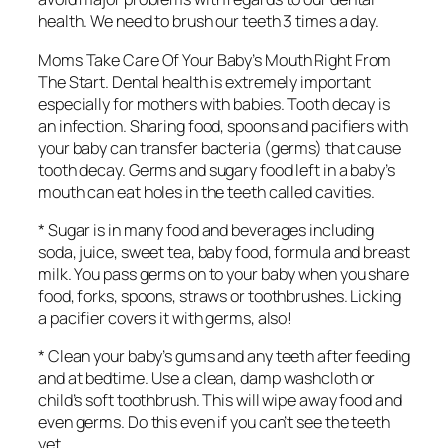
health. We need to brush our teeth 3 times a day.
Moms Take Care Of Your Baby’s Mouth Right From
The Start. Dental health is extremely important
especially for mothers with babies. Tooth decay is
an infection. Sharing food, spoons and pacifiers with
your baby can transfer bacteria (germs) that cause
tooth decay. Germs and sugary food left in a baby’s
mouth can eat holes in the teeth called cavities.
* Sugar is in many food and beverages including
soda, juice, sweet tea, baby food, formula and breast
milk. You pass germs on to your baby when you share
food, forks, spoons, straws or toothbrushes. Licking
a pacifier covers it with germs, also!
* Clean your baby’s gums and any teeth after feeding
and at bedtime. Use a clean, damp washcloth or
child’s soft toothbrush. This will wipe away food and
even germs. Do this even if you can’t see the teeth
yet.