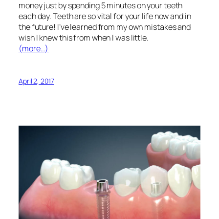
money just by spending 5 minutes on your teeth
each day. Teeth are so vital for your life now and in
the future! I’ve learned from my own mistakes and
wish I knew this from when I was little.
(more…)
April 2, 2017